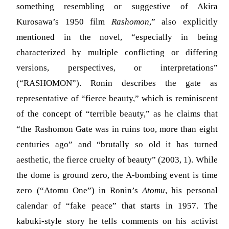
something resembling or suggestive of Akira
Kurosawa’s 1950 film
Rashomon
,” also explicitly
mentioned in the novel, “especially in being
characterized by multiple conflicting or differing
versions, perspectives, or interpretations”
(“RASHOMON”). Ronin describes the gate as
representative of “fierce beauty,” which is reminiscent
of the concept of “terrible beauty,” as he claims that
“the Rashomon Gate was in ruins too, more than eight
centuries ago” and “brutally so old it has turned
aesthetic, the fierce cruelty of beauty”
(2003, 1)
. While
the dome is ground zero, the A-bombing event is time
zero (“Atomu One”) in Ronin’s
Atomu
, his personal
calendar of “fake peace” that starts in 1957. The
kabuki-style story he tells comments on his activist