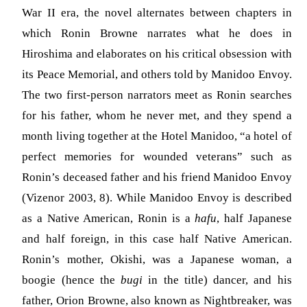
War II era, the novel alternates between chapters in
which Ronin Browne narrates what he does in
Hiroshima and elaborates on his critical obsession with
its Peace Memorial, and others told by Manidoo Envoy.
The two first-person narrators meet as Ronin searches
for his father, whom he never met, and they spend a
month living together at the Hotel Manidoo, “a hotel of
perfect memories for wounded veterans” such as
Ronin’s deceased father and his friend Manidoo Envoy
(Vizenor 2003, 8). While Manidoo Envoy is described
as a Native American, Ronin is a
hafu
, half Japanese
and half foreign, in this case half Native American.
Ronin’s mother, Okishi, was a Japanese woman, a
boogie (hence the
bugi
in the title) dancer, and his
father, Orion Browne, also known as Nightbreaker, was