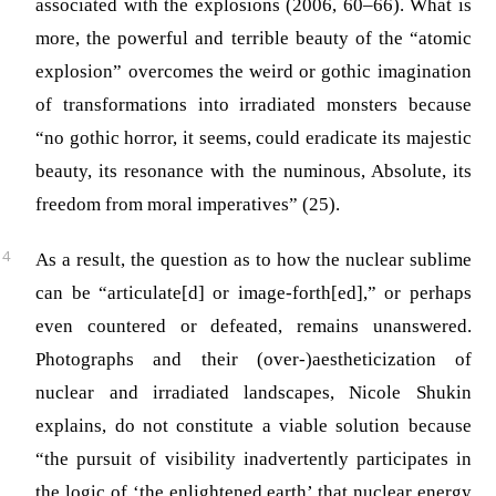
associated with the explosions (2006, 60–66). What is
more, the powerful and terrible beauty of the “atomic
explosion” overcomes the weird or gothic imagination
of transformations into irradiated monsters because
“no gothic horror, it seems, could eradicate its majestic
beauty, its resonance with the numinous, Absolute, its
freedom from moral imperatives” (25).
As a result, the question as to how the nuclear sublime
can be “articulate[d] or image-forth[ed],” or perhaps
even countered or defeated, remains unanswered.
Photographs and their (over-)aestheticization of
nuclear and irradiated landscapes, Nicole Shukin
explains, do not constitute a viable solution because
“the pursuit of visibility inadvertently participates in
the logic of ‘the enlightened earth’ that nuclear energy