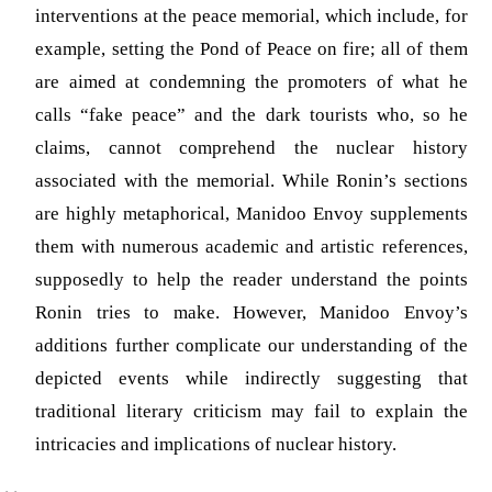
interventions at the peace memorial, which include, for
example, setting the Pond of Peace on fire; all of them
are aimed at condemning the promoters of what he
calls “fake peace” and the dark tourists who, so he
claims, cannot comprehend the nuclear history
associated with the memorial. While Ronin’s sections
are highly metaphorical, Manidoo Envoy supplements
them with numerous academic and artistic references,
supposedly to help the reader understand the points
Ronin tries to make. However, Manidoo Envoy’s
additions further complicate our understanding of the
depicted events while indirectly suggesting that
traditional literary criticism may fail to explain the
intricacies and implications of nuclear history.