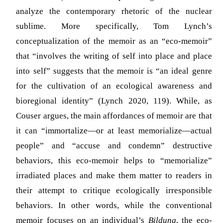
analyze the contemporary rhetoric of the nuclear
sublime. More specifically, Tom Lynch’s
conceptualization of the memoir as an “eco-memoir”
that “involves the writing of self into place and place
into self” suggests that the memoir is “an ideal genre
for the cultivation of an ecological awareness and
bioregional identity” (Lynch 2020, 119). While, as
Couser argues, the main affordances of memoir are that
it can “immortalize—or at least memorialize—actual
people” and “accuse and condemn” destructive
behaviors, this eco-memoir helps to “memorialize”
irradiated places and make them matter to readers in
their attempt to critique ecologically irresponsible
behaviors. In other words, while the conventional
memoir focuses on an individual’s
Bildung
, the eco-