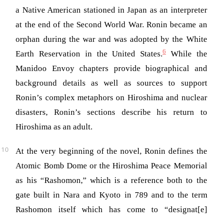
a Native American stationed in Japan as an interpreter
at the end of the Second World War. Ronin became an
orphan during the war and was adopted by the White
6
Earth Reservation in the United States.
While the
Manidoo Envoy chapters provide biographical and
background details as well as sources to support
Ronin’s complex metaphors on Hiroshima and nuclear
disasters, Ronin’s sections describe his return to
Hiroshima as an adult.
At the very beginning of the novel, Ronin defines the
Atomic Bomb Dome or the Hiroshima Peace Memorial
as his “Rashomon,” which is a reference both to the
gate built in Nara and Kyoto in 789 and to the term
Rashomon itself which has come to “designat[e]