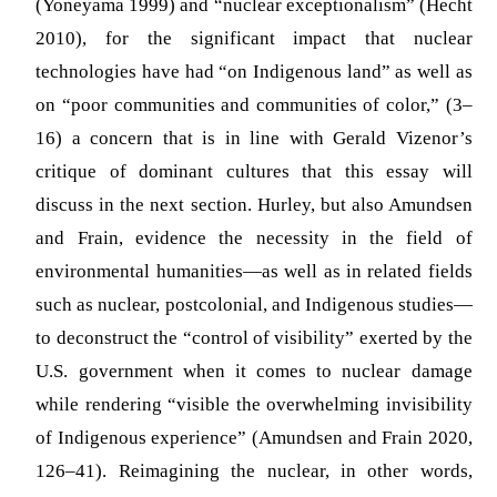
(Yoneyama 1999) and “nuclear exceptionalism” (Hecht
2010), for the significant impact that nuclear
technologies have had “on Indigenous land” as well as
on “poor communities and communities of color,” (3–
16) a concern that is in line with Gerald Vizenor’s
critique of dominant cultures that this essay will
discuss in the next section. Hurley, but also Amundsen
and Frain, evidence the necessity in the field of
environmental humanities—as well as in related fields
such as nuclear, postcolonial, and Indigenous studies—
to deconstruct the “control of visibility” exerted by the
U.S. government when it comes to nuclear damage
while rendering “visible the overwhelming invisibility
of Indigenous experience” (Amundsen and Frain 2020,
126–41). Reimagining the nuclear, in other words,