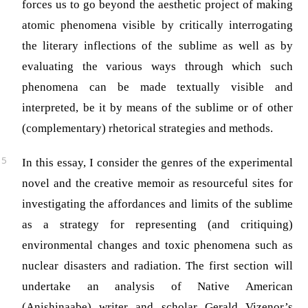
forces us to go beyond the aesthetic project of making
atomic phenomena visible by critically interrogating
the literary inflections of the sublime as well as by
evaluating the various ways through which such
phenomena can be made textually visible and
interpreted, be it by means of the sublime or of other
(complementary) rhetorical strategies and methods.
In this essay, I consider the genres of the experimental
novel and the creative memoir as resourceful sites for
investigating the affordances and limits of the sublime
as a strategy for representing (and critiquing)
environmental changes and toxic phenomena such as
nuclear disasters and radiation. The first section will
undertake an analysis of Native American
(Anishinaabe) writer and scholar Gerald Vizenor’s