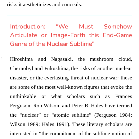
risks it aestheticizes and conceals.
Introduction: “We Must Somehow
Articulate or Image-Forth this End-Game
Genre of the Nuclear Sublime”
Hiroshima and Nagasaki, the mushroom cloud,
Chernobyl and Fukushima, the risks of another nuclear
disaster, or the everlasting threat of nuclear war: these
are some of the most well-known figures that evoke the
unthinkable or what scholars such as Frances
Ferguson, Rob Wilson, and Peter B. Hales have termed
the “nuclear” or “atomic sublime”
(Ferguson 1984;
Wilson 1989; Hales 1991)
. These literary scholars are
interested in “the commitment of the sublime notion of