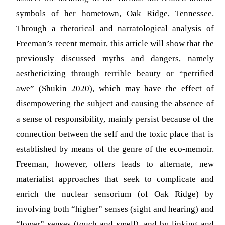
symbols of her hometown, Oak Ridge, Tennessee.
Through a rhetorical and narratological analysis of
Freeman’s recent memoir, this article will show that the
previously discussed myths and dangers, namely
aestheticizing through terrible beauty or “petrified
awe” (Shukin 2020), which may have the effect of
disempowering the subject and causing the absence of
a sense of responsibility, mainly persist because of the
connection between the self and the toxic place that is
established by means of the genre of the eco-memoir.
Freeman, however, offers leads to alternate, new
materialist approaches that seek to complicate and
enrich the nuclear sensorium (of Oak Ridge) by
involving both “higher” senses (sight and hearing) and
“lower” senses (touch and smell), and by linking and