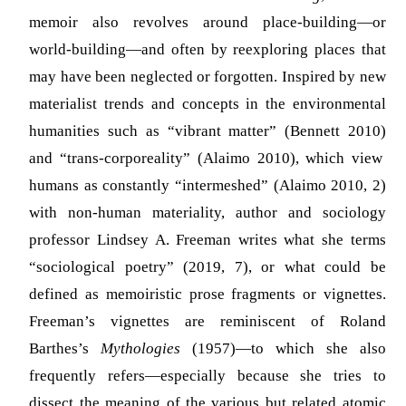
memoir also revolves around place-building—or
world-building—and often by reexploring places that
may have been neglected or forgotten. Inspired by new
materialist trends and concepts in the environmental
humanities such as “vibrant matter”
(Bennett 2010)
and “trans-corporeality”
(Alaimo 2010)
, which view
humans as constantly “intermeshed” (Alaimo 2010, 2)
with non-human materiality, author and sociology
professor Lindsey A. Freeman writes what she terms
“sociological poetry” (2019, 7), or what could be
defined as memoiristic prose fragments or vignettes.
Freeman’s vignettes are reminiscent of Roland
Barthes’s
Mythologies
(1957)—to which she also
frequently refers—especially because she tries to
dissect the meaning of the various but related atomic