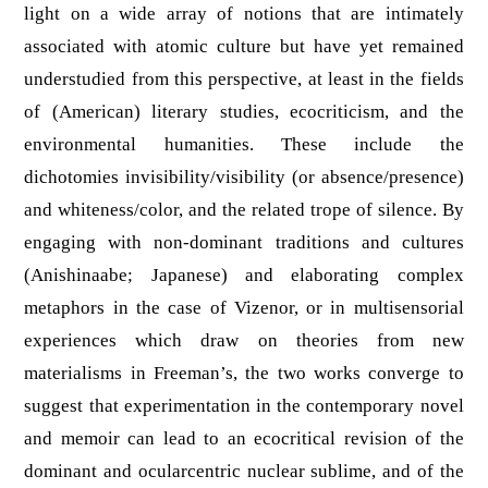
light on a wide array of notions that are intimately
associated with atomic culture but have yet remained
understudied from this perspective, at least in the fields
of (American) literary studies, ecocriticism, and the
environmental humanities. These include the
dichotomies invisibility/visibility (or absence/presence)
and whiteness/color, and the related trope of silence. By
engaging with non-dominant traditions and cultures
(Anishinaabe; Japanese) and elaborating complex
metaphors in the case of Vizenor, or in multisensorial
experiences which draw on theories from new
materialisms in Freeman’s, the two works converge to
suggest that experimentation in the contemporary novel
and memoir can lead to an ecocritical revision of the
dominant and ocularcentric nuclear sublime, and of the