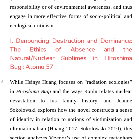
responsibility or of environmental awareness, and thus
engage in more effective forms of socio-political and
ecological criticism.
I. Denouncing Destruction and Dominance:
The Ethics of Absence and the
Natural/Nuclear Sublimes in Hiroshima
Bugi: Atomu 57
While Hsinya Huang focuses on “radiation ecologies”
in
Hiroshima Bugi
and the ways Ronin relates nuclear
devastation to his family history, and Jeanne
Sokolowski explores how the novel constructs a sense
of identity in relation to notions of victimization and
ultranationalism
(Huang 2017; Sokolowski 2010)
, this
section analyzes Vizenor’s use of complex metaphors