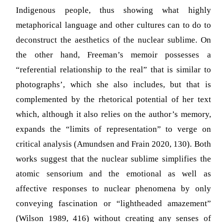
Indigenous people, thus showing what highly
metaphorical language and other cultures can to do to
deconstruct the aesthetics of the nuclear sublime. On
the other hand, Freeman’s memoir possesses a
“referential relationship to the real” that is similar to
photographs’, which she also includes, but that is
complemented by the rhetorical potential of her text
which, although it also relies on the author’s memory,
expands the “limits of representation” to verge on
critical analysis (Amundsen and Frain 2020, 130). Both
works suggest that the nuclear sublime simplifies the
atomic sensorium and the emotional as well as
affective responses to nuclear phenomena by only
conveying fascination or “lightheaded amazement”
(Wilson 1989, 416) without creating any senses of