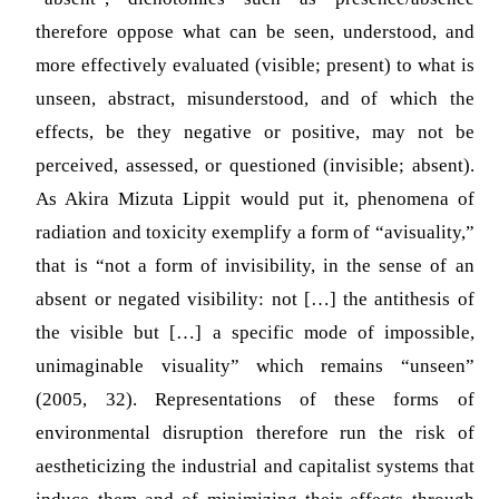
therefore oppose what can be seen, understood, and
more effectively evaluated (visible; present) to what is
unseen, abstract, misunderstood, and of which the
effects, be they negative or positive, may not be
perceived, assessed, or questioned (invisible; absent).
As Akira Mizuta Lippit would put it, phenomena of
radiation and toxicity exemplify a form of “avisuality,”
that is “not a form of invisibility, in the sense of an
absent or negated visibility: not […] the antithesis of
the visible but […] a specific mode of impossible,
unimaginable visuality” which remains “unseen”
(2005, 32)
. Representations of these forms of
environmental disruption therefore run the risk of
aestheticizing the industrial and capitalist systems that