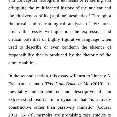
and conceptual neologisms as means of rendering and
critiquing the multifaceted history of the nuclear and
4
the elusiveness of its (sublime) aesthetics.
Through a
rhetorical and narratological analysis of Vizenor’s
novel, this essay will question the expressive and
critical potential of highly figurative language when
used to describe or even condemn the absence of
responsibility that is produced by the rhetoric of the
atomic sublime.
In the second section, this essay will turn to Lindsey A.
Freeman’s memoir
This Atom Bomb in Me
(2019). As
inevitably human-centered and descriptive of “an
extra-textual reality” in a dynamic that “is actively
constructive rather than passively mimetic” (Couser
2011, 55–74), memoirs are promising case studies to