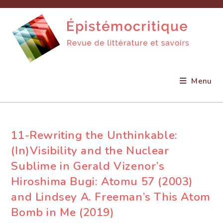
Skip
to
content
Menu
11-Rewriting the Unthinkable:
(In)Visibility and the Nuclear
Sublime in Gerald Vizenor’s
Hiroshima Bugi: Atomu 57 (2003)
and Lindsey A. Freeman’s This Atom
Bomb in Me (2019)