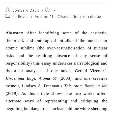
Auteur/autrice
Publication
Lombard David
de
publiée :
Post
La Revue
/
Volume 21 - Crises : climat et critique
la
category:
publication :
Abstract:
After identifying some of the aesthetic,
rhetorical, and ontological pitfalls of the nuclear or
atomic sublime (the over-aestheticization of nuclear
risks and the resulting absence of any sense of
responsibility) this essay undertakes narratological and
rhetorical analyses of one novel, Gerald Vizenor’s
Hiroshima Bugi: Atomu 57
(2003), and one creative
memoir, Lindsey A. Freeman’s
This Atom Bomb in Me
(2019). As this article shows, the two works offer
alternate ways of representing and critiquing the
beguiling but dangerous nuclear sublime while shedding