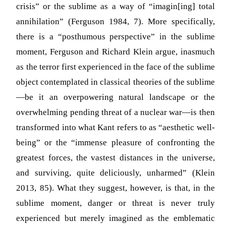
crisis” or the sublime as a way of “imagin[ing] total
annihilation”
(Ferguson 1984, 7)
. More specifically,
there is a “posthumous perspective” in the sublime
moment, Ferguson and Richard Klein argue, inasmuch
as the terror first experienced in the face of the sublime
object contemplated in classical theories of the sublime
—be it an overpowering natural landscape or the
overwhelming pending threat of a nuclear war—is then
transformed into what Kant refers to as “aesthetic well-
being” or the “immense pleasure of confronting the
greatest forces, the vastest distances in the universe,
and surviving, quite deliciously, unharmed”
(Klein
2013, 85)
. What they suggest, however, is that, in the
sublime moment, danger or threat is never truly
experienced but merely imagined as the emblematic