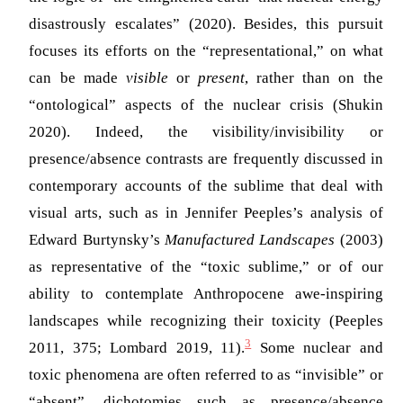
disastrously escalates” (2020). Besides, this pursuit
focuses its efforts on the “representational,” on what
can be made
visible
or
present
, rather than on the
“ontological” aspects of the nuclear crisis
(Shukin
2020)
. Indeed, the visibility/invisibility or
presence/absence contrasts are frequently discussed in
contemporary accounts of the sublime that deal with
visual arts, such as in Jennifer Peeples’s analysis of
Edward Burtynsky’s
Manufactured Landscapes
(2003)
as representative of the “toxic sublime,” or of our
ability to contemplate Anthropocene awe-inspiring
landscapes while recognizing their toxicity
(Peeples
3
2011, 375; Lombard 2019, 11)
.
Some nuclear and
toxic phenomena are often referred to as “invisible” or
“absent”, dichotomies such as presence/absence