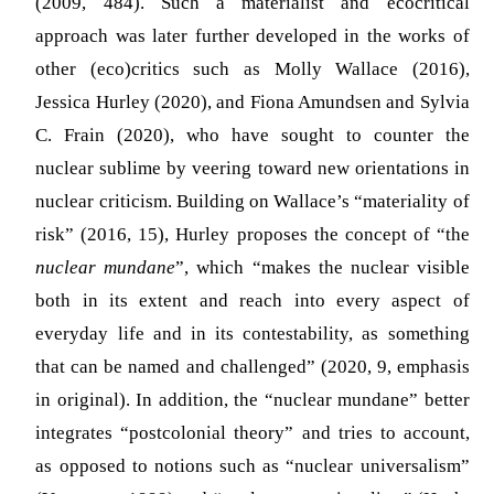
(2009, 484). Such a materialist and ecocritical
approach was later further developed in the works of
other (eco)critics such as Molly Wallace (2016),
Jessica Hurley (2020), and Fiona Amundsen and Sylvia
C. Frain (2020), who have sought to counter the
nuclear sublime by veering toward new orientations in
nuclear criticism. Building on Wallace’s “materiality of
risk” (2016, 15), Hurley proposes the concept of “the
nuclear mundane
”, which “makes the nuclear visible
both in its extent and reach into every aspect of
everyday life and in its contestability, as something
that can be named and challenged” (2020, 9, emphasis
in original). In addition, the “nuclear mundane” better
integrates “postcolonial theory” and tries to account,
as opposed to notions such as “nuclear universalism”