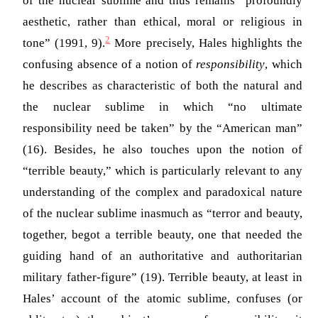
of the nuclear sublime and thus remains “profoundly
aesthetic, rather than ethical, moral or religious in
2
tone”
(1991, 9)
.
More precisely, Hales highlights the
confusing absence of a notion of
responsibility
, which
he describes as characteristic of both the natural and
the nuclear sublime in which “no ultimate
responsibility need be taken” by the “American man”
(16). Besides, he also touches upon the notion of
“terrible beauty,” which is particularly relevant to any
understanding of the complex and paradoxical nature
of the nuclear sublime inasmuch as “terror and beauty,
together, begot a terrible beauty, one that needed the
guiding hand of an authoritative and authoritarian
military father-figure” (19). Terrible beauty, at least in
Hales’ account of the atomic sublime, confuses (or