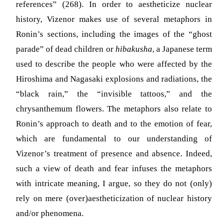
references” (268). In order to aestheticize nuclear
history, Vizenor makes use of several metaphors in
Ronin’s sections, including the images of the “ghost
parade” of dead children or
hibakusha
, a Japanese term
used to describe the people who were affected by the
Hiroshima and Nagasaki explosions and radiations, the
“black rain,” the “invisible tattoos,” and the
chrysanthemum flowers. The metaphors also relate to
Ronin’s approach to death and to the emotion of fear,
which are fundamental to our understanding of
Vizenor’s treatment of presence and absence. Indeed,
such a view of death and fear infuses the metaphors
with intricate meaning, I argue, so they do not (only)
rely on mere (over)aestheticization of nuclear history
and/or phenomena.