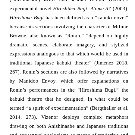
experimental novel
Hiroshima Bugi: Atomu 57
(2003).
Hiroshima Bugi
has been defined as a “kabuki novel”
because its sections involving the character of Mifune
Browne, also known as “Ronin,” “depend on highly
dramatic scenes, elaborate imagery, and stylized
expressions analogous to that which would be used in
traditional Japanese kabuki theater”
(Jimenez 2018,
267)
. Ronin’s sections are also followed by narratives
by Manidoo Envoy, which offer explanations on
Ronin’s performances in the “Hiroshima Bugi,” the
kabuki theatre that he designed. In what could be
termed “a spirit of experimentation”
(Bergthaller et al.
2014, 273)
, Vizenor deploys complex metaphors
drawing on both Anishinaabe and Japanese traditions