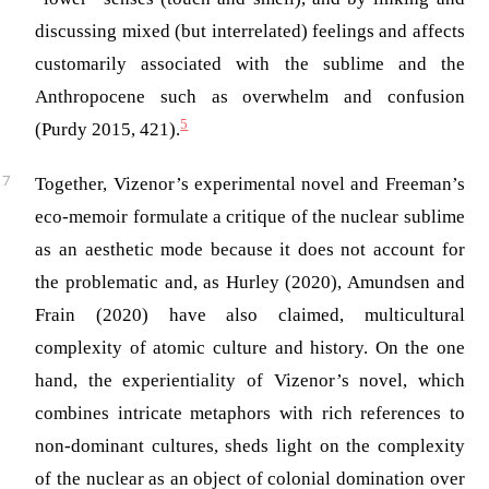
discussing mixed (but interrelated) feelings and affects
customarily associated with the sublime and the
Anthropocene such as overwhelm and confusion
5
(Purdy 2015, 421)
.
Together, Vizenor’s experimental novel and Freeman’s
eco-memoir formulate a critique of the nuclear sublime
as an aesthetic mode because it does not account for
the problematic and, as Hurley (2020), Amundsen and
Frain (2020) have also claimed, multicultural
complexity of atomic culture and history. On the one
hand, the experientiality of Vizenor’s novel, which
combines intricate metaphors with rich references to
non-dominant cultures, sheds light on the complexity
of the nuclear as an object of colonial domination over