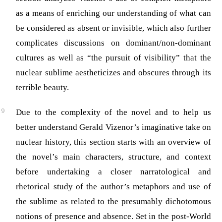
as a means of enriching our understanding of what can
be considered as absent or invisible, which also further
complicates discussions on dominant/non-dominant
cultures as well as “the pursuit of visibility” that the
nuclear sublime aestheticizes and obscures through its
terrible beauty.
Due to the complexity of the novel and to help us
better understand Gerald Vizenor’s imaginative take on
nuclear history, this section starts with an overview of
the novel’s main characters, structure, and context
before undertaking a closer narratological and
rhetorical study of the author’s metaphors and use of
the sublime as related to the presumably dichotomous
notions of presence and absence. Set in the post-World