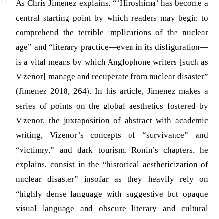
As Chris Jimenez explains, “‘Hiroshima’ has become a
central starting point by which readers may begin to
comprehend the terrible implications of the nuclear
age” and “literary practice—even in its disfiguration—
is a vital means by which Anglophone writers [such as
Vizenor] manage and recuperate from nuclear disaster”
(Jimenez 2018, 264)
. In his article, Jimenez makes a
series of points on the global aesthetics fostered by
Vizenor, the juxtaposition of abstract with academic
writing, Vizenor’s concepts of “survivance” and
“victimry,” and dark tourism. Ronin’s chapters, he
explains, consist in the “historical aestheticization of
nuclear disaster” insofar as they heavily rely on
“highly dense language with suggestive but opaque
visual language and obscure literary and cultural