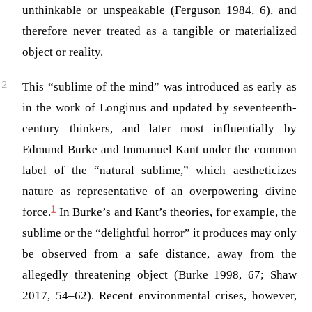
unthinkable or unspeakable
(Ferguson 1984, 6)
, and
therefore never treated as a tangible or materialized
object or reality.
This “sublime of the mind” was introduced as early as
in the work of Longinus and updated by seventeenth-
century thinkers, and later most influentially by
Edmund Burke and Immanuel Kant under the common
label of the “natural sublime,” which aestheticizes
nature as representative of an overpowering divine
1
force.
In Burke’s and Kant’s theories, for example, the
sublime or the “delightful horror” it produces may only
be observed from a safe distance, away from the
allegedly threatening object (Burke 1998, 67; Shaw
2017, 54–62). Recent environmental crises, however,