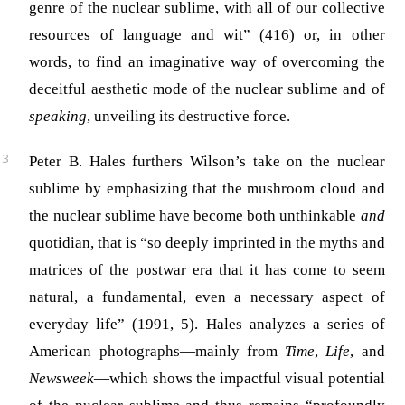
genre of the nuclear sublime, with all of our collective
resources of language and wit” (416) or, in other
words, to find an imaginative way of overcoming the
deceitful aesthetic mode of the nuclear sublime and of
speaking
, unveiling its destructive force.
Peter B. Hales furthers Wilson’s take on the nuclear
sublime by emphasizing that the mushroom cloud and
the nuclear sublime have become both unthinkable
and
quotidian, that is “so deeply imprinted in the myths and
matrices of the postwar era that it has come to seem
natural, a fundamental, even a necessary aspect of
everyday life” (1991, 5). Hales analyzes a series of
American photographs—mainly from
Time
,
Life
,
and
Newsweek
—which shows the impactful visual potential