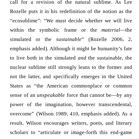
call for a revision of the natural sublime. As Lee
Rozelle puts it in his redefinition of the notion as the
“ecosublime”: “We must decide whether we will live
within the symbolic frame or the
material
—the
simulated or the
sustainable
” (Rozelle 2006, 2,
emphasis added). Although it might be humanity’s fate
to live both in the simulated
and
the sustainable, the
nuclear sublime still strongly leans to the former and
not the latter, and specifically emerges in the United
States as “the American commonplace or common
sense of an
unspeakable
force that cannot be—by any
power of the imagination, however transcendental,
overcome” (Wilson 1989, 410, emphasis added). As a
result, Wilson encourages writers, poets, and literary
scholars to “articulate or image-forth this end-game