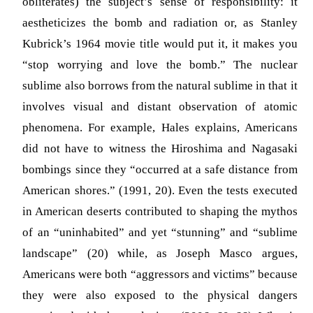
obliterates) the subject’s sense of responsibility: it
aestheticizes the bomb and radiation or, as Stanley
Kubrick’s 1964 movie title would put it, it makes you
“stop worrying and love the bomb.” The nuclear
sublime also borrows from the natural sublime in that it
involves visual and distant observation of atomic
phenomena. For example, Hales explains, Americans
did not have to witness the Hiroshima and Nagasaki
bombings since they “occurred at a safe distance from
American shores.” (1991, 20). Even the tests executed
in American deserts contributed to shaping the mythos
of an “uninhabited” and yet “stunning” and “sublime
landscape” (20) while, as Joseph Masco argues,
Americans were both “aggressors and victims” because
they were also exposed to the physical dangers