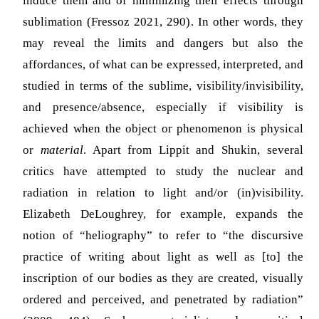
induce them and of minimizing their effects through
sublimation
(Fressoz 2021, 290)
. In other words, they
may reveal the limits and dangers but also the
affordances, of what can be expressed, interpreted, and
studied in terms of the sublime, visibility/invisibility,
and presence/absence, especially if visibility is
achieved when the object or phenomenon is physical
or
material
. Apart from Lippit and Shukin, several
critics have attempted to study the nuclear and
radiation in relation to light and/or (in)visibility.
Elizabeth DeLoughrey, for example, expands the
notion of “heliography” to refer to “the discursive
practice of writing about light as well as [to] the
inscription of our bodies as they are created, visually
ordered and perceived, and penetrated by radiation”