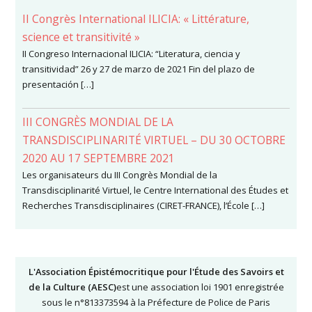
II Congrès International ILICIA: « Littérature,
science et transitivité »
II Congreso Internacional ILICIA: “Literatura, ciencia y
transitividad” 26 y 27 de marzo de 2021 Fin del plazo de
presentación […]
III CONGRÈS MONDIAL DE LA
TRANSDISCIPLINARITÉ VIRTUEL – DU 30 OCTOBRE
2020 AU 17 SEPTEMBRE 2021
Les organisateurs du III Congrès Mondial de la
Transdisciplinarité Virtuel, le Centre International des Études et
Recherches Transdisciplinaires (CIRET-FRANCE), l’École […]
L'Association Épistémocritique pour l'Étude des Savoirs et
de la Culture (AESC)
est une association loi 1901 enregistrée
sous le n°813373594 à la Préfecture de Police de Paris