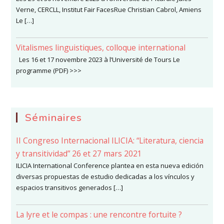
Verne, CERCLL, Institut Fair FacesRue Christian Cabrol, Amiens
Le […]
Vitalismes linguistiques, colloque international
Les 16 et 17 novembre 2023 à l’Université de Tours Le
programme (PDF) >>>
Séminaires
II Congreso Internacional ILICIA: “Literatura, ciencia
y transitividad” 26 et 27 mars 2021
ILICIA International Conference plantea en esta nueva edición
diversas propuestas de estudio dedicadas a los vínculos y
espacios transitivos generados […]
La lyre et le compas : une rencontre fortuite ?