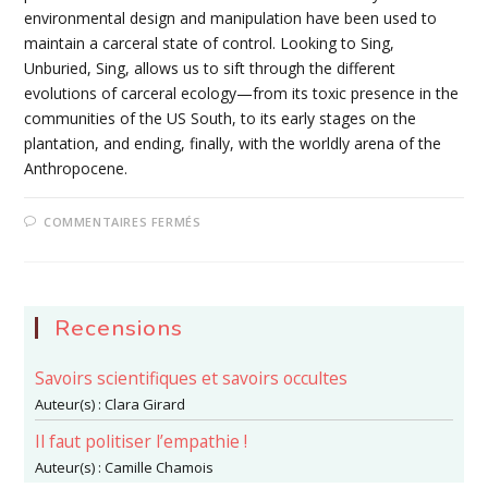
environmental design and manipulation have been used to
maintain a carceral state of control. Looking to Sing,
Unburied, Sing, allows us to sift through the different
evolutions of carceral ecology—from its toxic presence in the
communities of the US South, to its early stages on the
plantation, and ending, finally, with the worldly arena of the
Anthropocene.
SUR
COMMENTAIRES FERMÉS
6-
A
MARTIAL
METEOROLOGY:
CARCERAL
ECOLOGY
IN
Recensions
JESMYN
WARD’S
SING,
Savoirs scientifiques et savoirs occultes
UNBURIED,
SING
Auteur(s) :
Clara Girard
Il faut politiser l’empathie !
Auteur(s) :
Camille Chamois