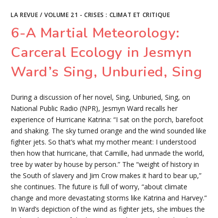
(IN)VISIBILITY
AND
LA REVUE
/
VOLUME 21 - CRISES : CLIMAT ET CRITIQUE
THE
NUCLEAR
6-A Martial Meteorology:
SUBLIME
IN
GERALD
VIZENOR’S
Carceral Ecology in Jesmyn
HIROSHIMA
BUGI:
ATOMU
Ward’s Sing, Unburied, Sing
57
(2003)
AND
LINDSEY
During a discussion of her novel, Sing, Unburied, Sing, on
A.
FREEMAN’S
National Public Radio (NPR), Jesmyn Ward recalls her
THIS
ATOM
experience of Hurricane Katrina: “I sat on the porch, barefoot
BOMB
IN
and shaking. The sky turned orange and the wind sounded like
ME
fighter jets. So that’s what my mother meant: I understood
(2019)
then how that hurricane, that Camille, had unmade the world,
tree by water by house by person.” The “weight of history in
the South of slavery and Jim Crow makes it hard to bear up,”
she continues. The future is full of worry, “about climate
change and more devastating storms like Katrina and Harvey.”
In Ward’s depiction of the wind as fighter jets, she imbues the