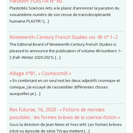
Parution: PLASTIR N° 60
Plasticités Sciences Arts a le plaisir d’annoncer la parution du
soixantième numéro de son revue de transdisciplinarité
humaine PLASTIR ! […]
Nineteenth-Century French Studies vol. 49 n° 1–2
The Editorial Board of Nineteenth-Century French Studies is
pleased to announce the publication of volume 49 numbers 1–
2 (Fall–Winter 2020-2021). […]
Alliage n°81, « CosmicomiX »
« En combinant en un seul mot les deux adjectifs cosmique et
comique, j’ai essayé de rassembler différentes choses
auxquelles je […]
Res Futurae, 16, 2020 : « Fictions de mondes
possibles : les formes brèves de la science-fiction »
Sous la direction de Jean Nimis et Yves Iehl. Les formes brèves
(récit ou épisode de série TV) qui mettent […]