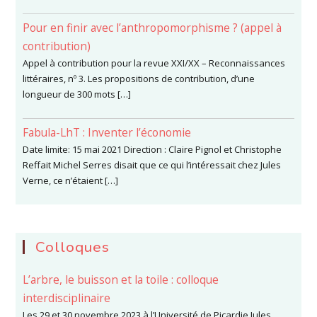
Pour en finir avec l’anthropomorphisme ? (appel à
contribution)
Appel à contribution pour la revue XXI/XX – Reconnaissances
littéraires, nº 3. Les propositions de contribution, d’une
longueur de 300 mots […]
Fabula-LhT : Inventer l’économie
Date limite: 15 mai 2021 Direction : Claire Pignol et Christophe
Reffait Michel Serres disait que ce qui l’intéressait chez Jules
Verne, ce n’étaient […]
Colloques
L’arbre, le buisson et la toile : colloque
interdisciplinaire
Les 29 et 30 novembre 2023 à l’Université de Picardie Jules