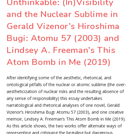
Unthinkable: (In)Visibility
and the Nuclear Sublime in
Gerald Vizenor’s Hiroshima
Bugi: Atomu 57 (2003) and
Lindsey A. Freeman’s This
Atom Bomb in Me (2019)
After identifying some of the aesthetic, rhetorical, and
ontological pitfalls of the nuclear or atomic sublime (the over-
aestheticization of nuclear risks and the resulting absence of
any sense of responsibility) this essay undertakes
narratological and rhetorical analyses of one novel, Gerald
Vizenor’s Hiroshima Bugi: Atomu 57 (2003), and one creative
memoir, Lindsey A. Freeman’s This Atom Bomb in Me (2019).
As this article shows, the two works offer alternate ways of
representing and critiquing the beguiling but dangerous