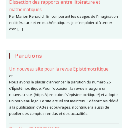
Dissection des rapports entre littérature et
mathématiques.
Par Marion Renauld En comparant les usages de l’imagination
en littérature et en mathématiques, je m’emploierai à tenter
d’en […]
Parutions
Un nouveau site pour la revue Epistémocritique
et
Nous avons le plaisir d’annoncer la parution du numéro 26
d’Épistémocritique. Pour l’occasion, la revue inaugure un
nouveau site (https://preo.ube.fr/epistemocritique/) et adopte
un nouveau logo. Le site actuel est maintenu : désormais dédié
à la publication d’Actes et ouvrages, il continuera aussi de
publier des comptes rendus et des actualités.