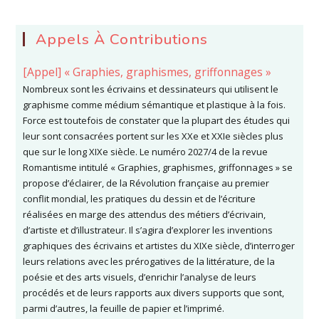
Appels À Contributions
[Appel] « Graphies, graphismes, griffonnages »
Nombreux sont les écrivains et dessinateurs qui utilisent le
graphisme comme médium sémantique et plastique à la fois.
Force est toutefois de constater que la plupart des études qui
leur sont consacrées portent sur les XXe et XXIe siècles plus
que sur le long XIXe siècle. Le numéro 2027/4 de la revue
Romantisme intitulé « Graphies, graphismes, griffonnages » se
propose d’éclairer, de la Révolution française au premier
conflit mondial, les pratiques du dessin et de l’écriture
réalisées en marge des attendus des métiers d’écrivain,
d’artiste et d’illustrateur. Il s’agira d’explorer les inventions
graphiques des écrivains et artistes du XIXe siècle, d’interroger
leurs relations avec les prérogatives de la littérature, de la
poésie et des arts visuels, d’enrichir l’analyse de leurs
procédés et de leurs rapports aux divers supports que sont,
parmi d’autres, la feuille de papier et l’imprimé.