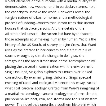
violent elements of the hurricane with a martial quality that
demonstrates how weather and, in particular, storms, hold
the capacity to unmake the world. Her words reveal the
fungible nature of oikos, or home, and a methodological
process of undoing—waters that uproot trees that uproot
houses that displace persons. And the details of the
aftermath left unsaid—the racism laid bare by the storm,
those attempts at unmaking, human by human. Yet it is the
history of the US South, of slavery and Jim Crow, that Ward
uses as the preface to her concern about a future full of
storms wrought by climate change. In doing so, she
foregrounds the racial dimensions of the Anthropocene by
placing the carceral in conversation with the environment.
Sing, Unburied, Sing also explores this much over-looked
connection. By examining Sing, Unburied, Sing’s spectral
twinning of racial and ecological violence, this essay traces
what I call carceral ecology. Crafted from Ward’s imagining of
a martial meteorology, carceral ecology transforms climatic
phenomena like heat, rain, and storms into tools of western
power. The novel thus unearths a southern history in which