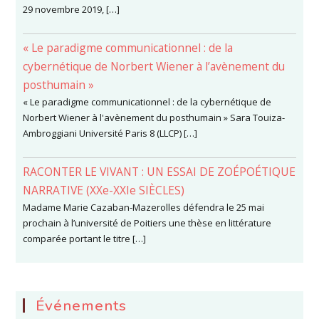
29 novembre 2019, […]
« Le paradigme communicationnel : de la
cybernétique de Norbert Wiener à l’avènement du
posthumain »
« Le paradigme communicationnel : de la cybernétique de
Norbert Wiener à l'avènement du posthumain » Sara Touiza-
Ambroggiani Université Paris 8 (LLCP) […]
RACONTER LE VIVANT : UN ESSAI DE ZOÉPOÉTIQUE
NARRATIVE (XXe-XXIe SIÈCLES)
Madame Marie Cazaban-Mazerolles défendra le 25 mai
prochain à l’université de Poitiers une thèse en littérature
comparée portant le titre […]
Événements