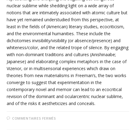
nuclear sublime while shedding light on a wide array of
notions that are intimately associated with atomic culture but
have yet remained understudied from this perspective, at
least in the fields of (American) literary studies, ecocriticism,
and the environmental humanities. These include the
dichotomies invisibility/visibility (or absence/presence) and
whiteness/color, and the related trope of silence. By engaging
with non-dominant traditions and cultures (Anishinaabe;
Japanese) and elaborating complex metaphors in the case of
Vizenor, or in multisensorial experiences which draw on
theories from new materialisms in Freeman’s, the two works
converge to suggest that experimentation in the
contemporary novel and memoir can lead to an ecocritical
revision of the dominant and ocularcentric nuclear sublime,
and of the risks it aestheticizes and conceals.
SUR
COMMENTAIRES FERMÉS
11-
REWRITING
THE
UNTHINKABLE: