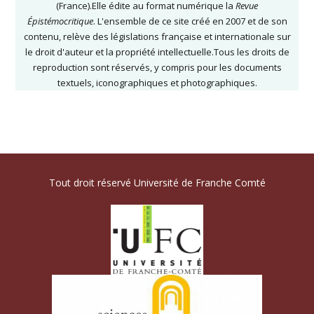
(France).Elle édite au format numérique la
Revue
Épistémocritique
. L'ensemble de ce site créé en 2007 et de son
contenu, relève des législations française et internationale sur
le droit d'auteur et la propriété intellectuelle.Tous les droits de
reproduction sont réservés, y compris pour les documents
textuels, iconographiques et photographiques.
Tout droit réservé Université de Franche Comté