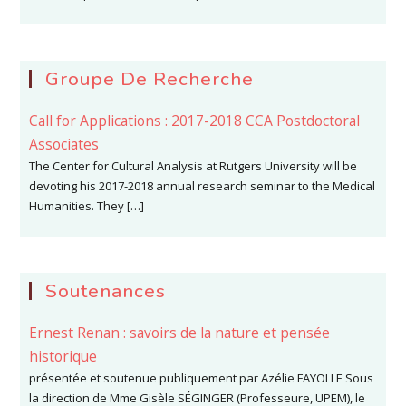
Groupe De Recherche
Call for Applications : 2017-2018 CCA Postdoctoral
Associates
The Center for Cultural Analysis at Rutgers University will be
devoting his 2017-2018 annual research seminar to the Medical
Humanities. They […]
Soutenances
Ernest Renan : savoirs de la nature et pensée
historique
présentée et soutenue publiquement par Azélie FAYOLLE Sous
la direction de Mme Gisèle SÉGINGER (Professeure, UPEM), le