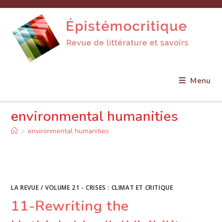
Skip
to
content
Menu
environmental humanities
>
environmental humanities
LA REVUE
/
VOLUME 21 - CRISES : CLIMAT ET CRITIQUE
11-Rewriting the