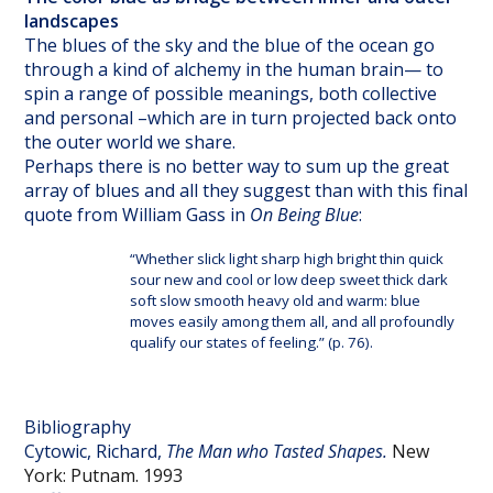
landscapes
The blues of the sky and the blue of the ocean go
through a kind of alchemy in the human brain— to
spin a range of possible meanings, both collective
and personal –which are in turn projected back onto
the outer world we share.
Perhaps there is no better way to sum up the great
array of blues and all they suggest than with this final
quote from William Gass in
On Being Blue
:
“Whether slick light sharp high bright thin quick
sour new and cool or low deep sweet thick dark
soft slow smooth heavy old and warm: blue
moves easily among them all, and all profoundly
qualify our states of feeling.” (p. 76).
Bibliography
Cytowic, Richard,
The Man who Tasted Shapes.
New
York: Putnam. 1993