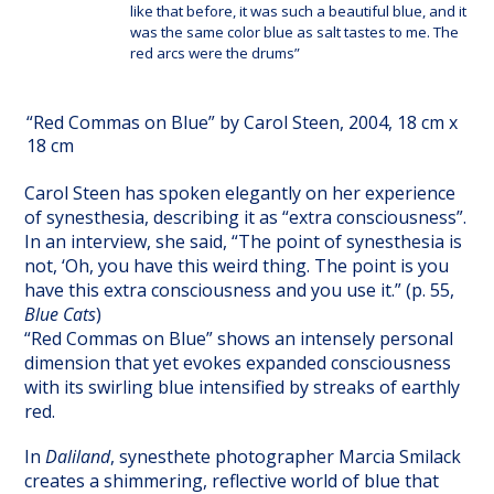
like that before, it was such a beautiful blue, and it
was the same color blue as salt tastes to me. The
red arcs were the drums”
“Red Commas on Blue” by Carol Steen, 2004, 18 cm x
18 cm
Carol Steen has spoken elegantly on her experience
of synesthesia, describing it as “extra consciousness”.
In an interview, she said, “The point of synesthesia is
not, ‘Oh, you have this weird thing. The point is you
have this extra consciousness and you use it.” (p. 55,
Blue Cats
)
“Red Commas on Blue” shows an intensely personal
dimension that yet evokes expanded consciousness
with its swirling blue intensified by streaks of earthly
red.
In
Daliland
, synesthete photographer Marcia Smilack
creates a shimmering, reflective world of blue that