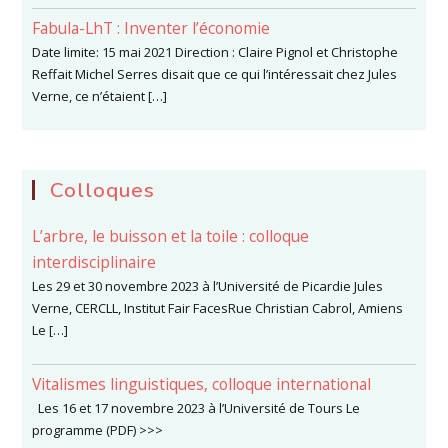
Fabula-LhT : Inventer l’économie
Date limite: 15 mai 2021 Direction : Claire Pignol et Christophe
Reffait Michel Serres disait que ce qui l’intéressait chez Jules
Verne, ce n’étaient […]
Colloques
L’arbre, le buisson et la toile : colloque
interdisciplinaire
Les 29 et 30 novembre 2023 à l’Université de Picardie Jules
Verne, CERCLL, Institut Fair FacesRue Christian Cabrol, Amiens
Le […]
Vitalismes linguistiques, colloque international
Les 16 et 17 novembre 2023 à l’Université de Tours Le
programme (PDF) >>>