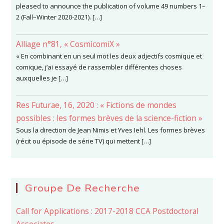
pleased to announce the publication of volume 49 numbers 1–
2 (Fall–Winter 2020-2021). […]
Alliage n°81, « CosmicomiX »
« En combinant en un seul mot les deux adjectifs cosmique et
comique, j’ai essayé de rassembler différentes choses
auxquelles je […]
Res Futurae, 16, 2020 : « Fictions de mondes
possibles : les formes brèves de la science-fiction »
Sous la direction de Jean Nimis et Yves Iehl. Les formes brèves
(récit ou épisode de série TV) qui mettent […]
Groupe De Recherche
Call for Applications : 2017-2018 CCA Postdoctoral