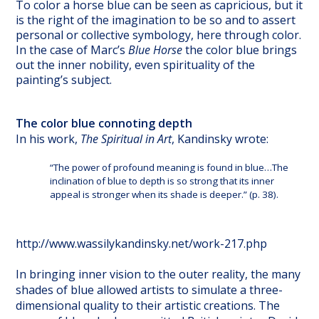
To color a horse blue can be seen as capricious, but it
is the right of the imagination to be so and to assert
personal or collective symbology, here through color.
In the case of Marc’s
Blue Horse
the color blue brings
out the inner nobility, even spirituality of the
painting’s subject.
The color blue connoting depth
In his work,
The Spiritual in Art
, Kandinsky wrote:
“The power of profound meaning is found in blue…The
inclination of blue to depth is so strong that its inner
appeal is stronger when its shade is deeper.” (p. 38).
http://www.wassilykandinsky.net/work-217.php
In bringing inner vision to the outer reality, the many
shades of blue allowed artists to simulate a three-
dimensional quality to their artistic creations. The