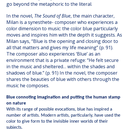
go beyond the metaphoric to the literal.
In the novel,
The Sound of Blue
, the main character,
Milan is a synesthete- composer who experiences a
color dimension to music: the color blue particularly
moves and inspires him with the depth it suggests. As
Milan says, “Blue is the opening and closing door to
all that matters and gives my life meaning” (p. 91).
The composer also experiences ‘Blue’ as an
environment that is a private refuge: “He felt secure
in the music and sheltered… within the shades and
shadows of blue.” (p. 91) In the novel, the composer
shares the beauties of blue with others through the
music he composes.
Blue connoting imagination and putting the human stamp
on nature
With its range of possible evocations, blue has inspired a
number of artists. Modern artists, particularly, have used the
color to give form to the invisible inner worlds of their
subjects.