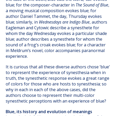
blue; for the composer-character in
The Sound of Blue
,
a moving musical composition evokes blue; for
author Daniel Tammet, the day, Thursday evokes
blue; similarly, in
Wednesdays are Indigo Blue
, authors
Eagleman and Cytowic describe a synesthete for
whom the day Wednesday evokes a particular shade
blue; author describes a synesthete for whom the
sound of a frog’s croak evokes blue; for a character
in Meldrum’s novel, color accompanies paranormal
experience.
It is curious that all these diverse authors chose ‘blue’
to represent the experience of synesthesia when in
truth, the synesthetic response evokes a great range
of colors for those who are hosts to synesthesia; so
why in each in each of the above cases, did the
authors choose to represent their multi-color
synesthetic perceptions with an experience of blue?
Blue, its history and evolution of meanings