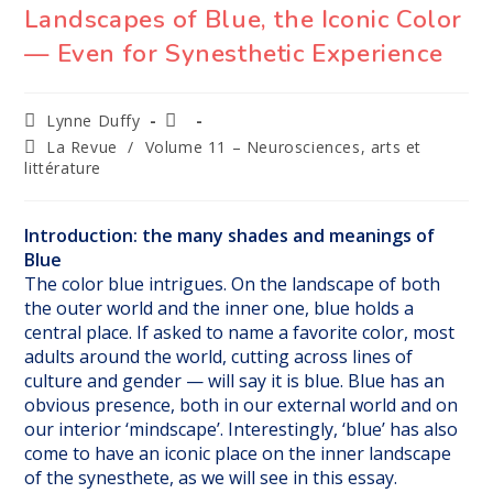
Landscapes of Blue, the Iconic Color
— Even for Synesthetic Experience
Auteur/autrice
Publication
Lynne Duffy
de
publiée :
Post
La Revue
/
Volume 11 – Neurosciences, arts et
la
category:
littérature
publication :
Introduction: the many shades and meanings of
Blue
The color blue intrigues. On the landscape of both
the outer world and the inner one, blue holds a
central place. If asked to name a favorite color, most
adults around the world, cutting across lines of
culture and gender — will say it is blue. Blue has an
obvious presence, both in our external world and on
our interior ‘mindscape’. Interestingly, ‘blue’ has also
come to have an iconic place on the inner landscape
of the synesthete, as we will see in this essay.