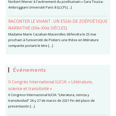
Norbert Wiener à l'avènement du posthumain » Sara Touiza-
Ambroggiani Université Paris 8 (LLCP) […]
RACONTER LE VIVANT : UN ESSAI DE ZOÉPOÉTIQUE
NARRATIVE (XXe-XXIe SIÈCLES)
Madame Marie Cazaban-Mazerolles défendra le 25 mai
prochain à l’université de Poitiers une thèse en littérature
comparée portant le titre […]
Événements
II Congrès International ILICIA: « Littérature,
science et transitivité »
II Congreso Internacional ILICIA: “Literatura, ciencia y
transitividad” 26 y 27 de marzo de 2021 Fin del plazo de
presentación […]