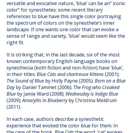
versatile and evocative nature, ‘blue’ can be an” iconic
color” for synesthetes: some recent literary
references to blue have this single color portraying
the spectrum of colors on the synesthete’s inner
landscape. If one wants one color that can evoke a
sense of range and variety, ‘blue’ would seem like the
right fit.
It is striking that, in the last decade, six of the most
known contemporary English-language books on
synesthesia (both fiction and non-fiction) have ‘blue’,
in their titles:
Blue Cats and chartreuse Kittens
(2001);
The Sound of Blue
by Holly Payne (2005);
Born on a Blue
Day
by Daniel Tammet (2006);
The Frog who Croaked
Blue
by Jamie Ward (2008);
Wednesday is Indigo Blue
(2009);
Amaryllis in Blueberry
by Christina Meldrum
(2011).
In each case, authors describe a synesthetic
experience that evoked the color blue for them. In
the case of the book,
Blue Cats
the word, ‘cat’ evokes