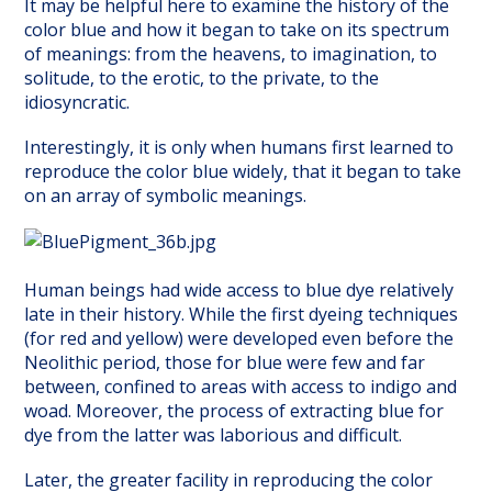
It may be helpful here to examine the history of the
color blue and how it began to take on its spectrum
of meanings: from the heavens, to imagination, to
solitude, to the erotic, to the private, to the
idiosyncratic.
Interestingly, it is only when humans first learned to
reproduce the color blue widely, that it began to take
on an array of symbolic meanings.
Human beings had wide access to blue dye relatively
late in their history. While the first dyeing techniques
(for red and yellow) were developed even before the
Neolithic period, those for blue were few and far
between, confined to areas with access to indigo and
woad. Moreover, the process of extracting blue for
dye from the latter was laborious and difficult.
Later, the greater facility in reproducing the color