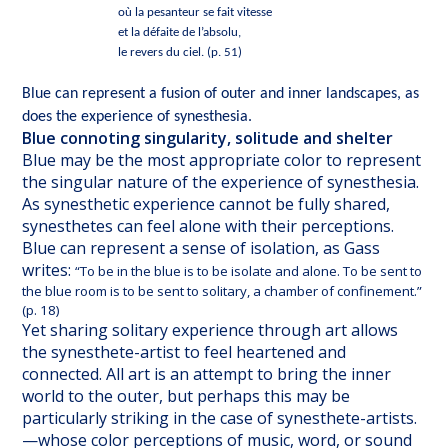
où la pesanteur se fait vitesse
et la défaite de l’absolu,
le revers du ciel. (p. 51)
Blue can represent a fusion of outer and inner landscapes, as
does the experience of synesthesia.
Blue connoting singularity, solitude and shelter
Blue may be the most appropriate color to represent
the singular nature of the experience of synesthesia.
As synesthetic experience cannot be fully shared,
synesthetes can feel alone with their perceptions.
Blue can represent a sense of isolation, as Gass
writes:
“To be in the blue is to be isolate and alone. To be sent to
the blue room is to be sent to solitary, a chamber of confinement.”
(p. 18)
Yet sharing solitary experience through art allows
the synesthete-artist to feel heartened and
connected. All art is an attempt to bring the inner
world to the outer, but perhaps this may be
particularly striking in the case of synesthete-artists.
—whose color perceptions of music, word, or sound