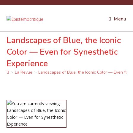
Skip
to
content
Menu
Landscapes of Blue, the Iconic
Color — Even for Synesthetic
Experience
>
La Revue
>
Landscapes of Blue, the Iconic Color — Even for 