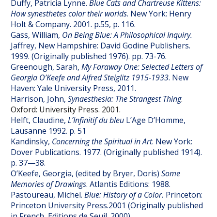
Duffy, Patricia Lynne.
Blue Cats and Chartreuse Kittens:
How synesthetes color their worlds
. New York: Henry
Holt & Company. 2001. p.55, p. 116.
Gass, William,
On Being Blue: A Philosophical Inquiry.
Jaffrey, New Hampshire: David Godine Publishers.
1999. (Originally published 1976). pp. 73-76.
Greenough, Sarah,
My Faraway One: Selected Letters of
Georgia O’Keefe and Alfred Steiglitz 1915-1933
. New
Haven: Yale University Press, 2011.
Harrison, John,
Synaesthesia: The Strangest Thing
.
Oxford: University Press. 2001.
Helft, Claudine,
L’Infinitif du bleu
L’Age D’Homme,
Lausanne 1992.
p. 51
Kandinsky,
Concerning the Spiritual in Art
. New York:
Dover Publications. 1977. (Originally published 1914).
p. 37—38.
O’Keefe, Georgia, (edited by Bryer, Doris)
Some
Memories of Drawings
. Atlantis Editions: 1988.
Pastoureau, Michel.
Blue: History of a Color.
Princeton:
Princeton University Press.2001 (Originally published
in French, Editions de Seuil. 2000).