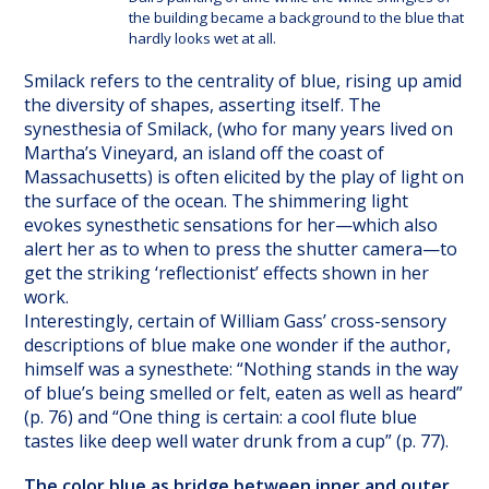
the building became a background to the blue that
hardly looks wet at all.
Smilack refers to the centrality of blue, rising up amid
the diversity of shapes, asserting itself. The
synesthesia of Smilack, (who for many years lived on
Martha’s Vineyard, an island off the coast of
Massachusetts) is often elicited by the play of light on
the surface of the ocean. The shimmering light
evokes synesthetic sensations for her—which also
alert her as to when to press the shutter camera—to
get the striking ‘reflectionist’ effects shown in her
work.
Interestingly, certain of William Gass’ cross-sensory
descriptions of blue make one wonder if the author,
himself was a synesthete: “Nothing stands in the way
of blue’s being smelled or felt, eaten as well as heard”
(p. 76) and “One thing is certain: a cool flute blue
tastes like deep well water drunk from a cup” (p. 77).
The color blue as bridge between inner and outer