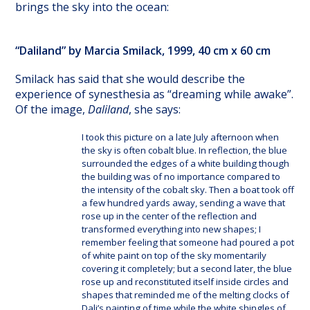
brings the sky into the ocean:
“Daliland” by Marcia Smilack, 1999, 40 cm x 60 cm
Smilack has said that she would describe the
experience of synesthesia as “dreaming while awake”.
Of the image,
Daliland
, she says:
I took this picture on a late July afternoon when
the sky is often cobalt blue. In reflection, the blue
surrounded the edges of a white building though
the building was of no importance compared to
the intensity of the cobalt sky. Then a boat took off
a few hundred yards away, sending a wave that
rose up in the center of the reflection and
transformed everything into new shapes; I
remember feeling that someone had poured a pot
of white paint on top of the sky momentarily
covering it completely; but a second later, the blue
rose up and reconstituted itself inside circles and
shapes that reminded me of the melting clocks of
Dali’s painting of time while the white shingles of