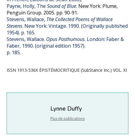
Payne, Holly, The
Sound of Blue
. New York: Plume,
Penguin Group. 2005. pp. 90-91.
Stevens, Wallace,
The Collected
Poems of Wallace
Stevens
. New York: Vintage. 1990. (Originally published
1954). p. 165.
Stevens, Wallace.
Opus Posthumous
. London: Faber &
Faber, 1990. (original edition 1957).
p. 185.
ISSN 1913-536X ÉPISTÉMOCRITIQUE (SubStance Inc.) VOL. XI
Lynne Duffy
Plus de publications