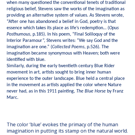
when many questioned the conventional tenets of traditional
religious belief, Stevens saw the works of the imagination as
providing an alternative system of values. As Stevens wrote,
“After one has abandoned a belief in God, poetry is that
essence which takes its place as life’s redemption… (
Opus
Posthumous
, p.185). In his poem, “Final Soliloquy of the
Interior Paramour”, Stevens writes: ”We say God and the
imagination are one.” (
Collected Poems
, p.526). The
imagination became synonymous with Heaven; both were
identified with blue.
Similarly, during the early twentieth century Blue Rider
movement in art, artists sought to bring inner human
experience to the outer landscape. Blue held a central place
in the movement as artists applied the color where Nature
never had, as in this 1911 painting,
The Blue Horse
by Franz
Marc.
The color ‘blue’ evokes the primacy of the human
imagination in putting its stamp on the natural world.