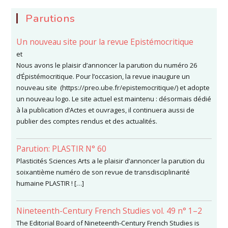
Parutions
Un nouveau site pour la revue Epistémocritique
et
Nous avons le plaisir d’annoncer la parution du numéro 26
d’Épistémocritique. Pour l’occasion, la revue inaugure un
nouveau site (https://preo.ube.fr/epistemocritique/) et adopte
un nouveau logo. Le site actuel est maintenu : désormais dédié
à la publication d’Actes et ouvrages, il continuera aussi de
publier des comptes rendus et des actualités.
Parution: PLASTIR N° 60
Plasticités Sciences Arts a le plaisir d’annoncer la parution du
soixantième numéro de son revue de transdisciplinarité
humaine PLASTIR ! […]
Nineteenth-Century French Studies vol. 49 n° 1–2
The Editorial Board of Nineteenth-Century French Studies is