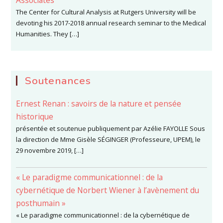
Associates
The Center for Cultural Analysis at Rutgers University will be
devoting his 2017-2018 annual research seminar to the Medical
Humanities. They […]
Soutenances
Ernest Renan : savoirs de la nature et pensée
historique
présentée et soutenue publiquement par Azélie FAYOLLE Sous
la direction de Mme Gisèle SÉGINGER (Professeure, UPEM), le
29 novembre 2019, […]
« Le paradigme communicationnel : de la
cybernétique de Norbert Wiener à l’avènement du
posthumain »
« Le paradigme communicationnel : de la cybernétique de