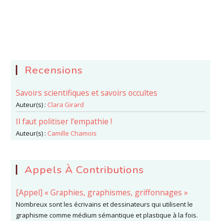
Recensions
Savoirs scientifiques et savoirs occultes
Auteur(s) :
Clara Girard
Il faut politiser l’empathie !
Auteur(s) :
Camille Chamois
Appels À Contributions
[Appel] « Graphies, graphismes, griffonnages »
Nombreux sont les écrivains et dessinateurs qui utilisent le
graphisme comme médium sémantique et plastique à la fois.