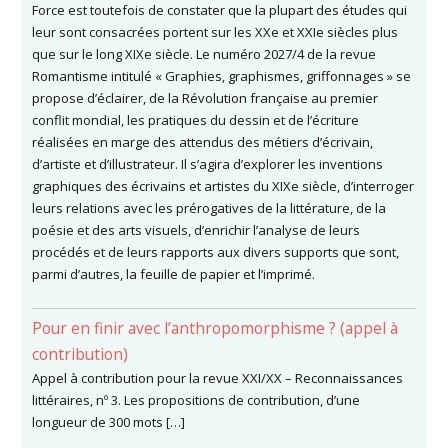
Force est toutefois de constater que la plupart des études qui
leur sont consacrées portent sur les XXe et XXIe siècles plus
que sur le long XIXe siècle. Le numéro 2027/4 de la revue
Romantisme intitulé « Graphies, graphismes, griffonnages » se
propose d’éclairer, de la Révolution française au premier
conflit mondial, les pratiques du dessin et de l’écriture
réalisées en marge des attendus des métiers d’écrivain,
d’artiste et d’illustrateur. Il s’agira d’explorer les inventions
graphiques des écrivains et artistes du XIXe siècle, d’interroger
leurs relations avec les prérogatives de la littérature, de la
poésie et des arts visuels, d’enrichir l’analyse de leurs
procédés et de leurs rapports aux divers supports que sont,
parmi d’autres, la feuille de papier et l’imprimé.
Pour en finir avec l’anthropomorphisme ? (appel à
contribution)
Appel à contribution pour la revue XXI/XX – Reconnaissances
littéraires, nº 3. Les propositions de contribution, d’une
longueur de 300 mots […]