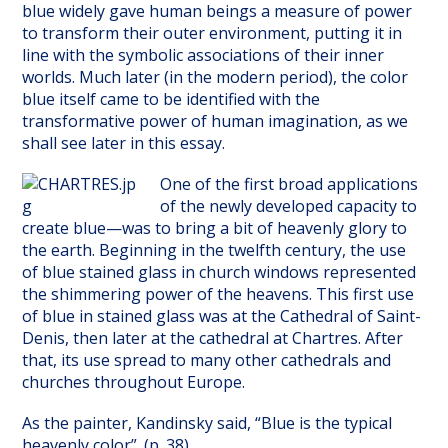
blue widely gave human beings a measure of power
to transform their outer environment, putting it in
line with the symbolic associations of their inner
worlds. Much later (in the modern period), the color
blue itself came to be identified with the
transformative power of human imagination, as we
shall see later in this essay.
One of the first broad applications
of the newly developed capacity to
create blue—was to bring a bit of heavenly glory to
the earth. Beginning in the twelfth century, the use
of blue stained glass in church windows represented
the shimmering power of the heavens. This first use
of blue in stained glass was at the Cathedral of Saint-
Denis, then later at the cathedral at Chartres. After
that, its use spread to many other cathedrals and
churches throughout Europe.
As the painter, Kandinsky said, “Blue is the typical
heavenly color”. (p. 38)