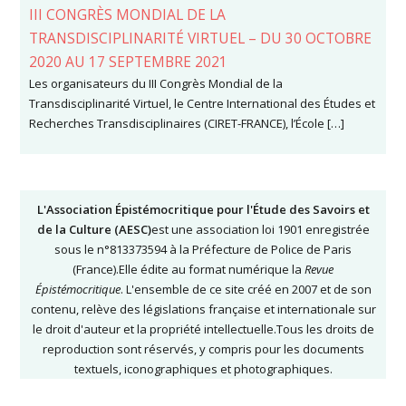
III CONGRÈS MONDIAL DE LA
TRANSDISCIPLINARITÉ VIRTUEL – DU 30 OCTOBRE
2020 AU 17 SEPTEMBRE 2021
Les organisateurs du III Congrès Mondial de la
Transdisciplinarité Virtuel, le Centre International des Études et
Recherches Transdisciplinaires (CIRET-FRANCE), l’École […]
L'Association Épistémocritique pour l'Étude des Savoirs et
de la Culture (AESC)
est une association loi 1901 enregistrée
sous le n°813373594 à la Préfecture de Police de Paris
(France).Elle édite au format numérique la
Revue
Épistémocritique
. L'ensemble de ce site créé en 2007 et de son
contenu, relève des législations française et internationale sur
le droit d'auteur et la propriété intellectuelle.Tous les droits de
reproduction sont réservés, y compris pour les documents
textuels, iconographiques et photographiques.