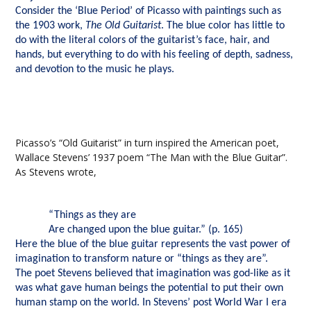
Consider the ‘Blue Period’ of Picasso with paintings such as
the 1903 work,
The Old Guitarist
. The blue color has little to
do with the literal colors of the guitarist’s face, hair, and
hands, but everything to do with his feeling of depth, sadness,
and devotion to the music he plays.
Picasso’s “Old Guitarist” in turn inspired the American poet,
Wallace Stevens’ 1937 poem “The Man with the Blue Guitar”.
As Stevens wrote,
“Things as they are
Are changed upon the blue guitar.” (p. 165)
Here the blue of the blue guitar represents the vast power of
imagination to transform nature or “things as they are”.
The poet Stevens believed that imagination was god-like as it
was what gave human beings the potential to put their own
human stamp on the world. In Stevens’ post World War I era