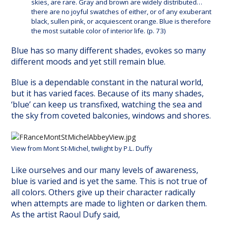
skies, are rare. Gray and brown are widely distributed…
there are no joyful swatches of either, or of any exuberant
black, sullen pink, or acquiescent orange. Blue is therefore
the most suitable color of interior life. (p. 73)
Blue has so many different shades, evokes so many
different moods and yet still remain blue.
Blue is a dependable constant in the natural world,
but it has varied faces. Because of its many shades,
‘blue’ can keep us transfixed, watching the sea and
the sky from coveted balconies, windows and shores.
View from Mont St-Michel, twilight by P.L. Duffy
Like ourselves and our many levels of awareness,
blue is varied and is yet the same. This is not true of
all colors. Others give up their character radically
when attempts are made to lighten or darken them.
As the artist Raoul Dufy said,