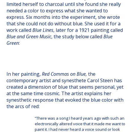
limited herself to charcoal until she found she really
needed a color to express what she wanted to
express. Six months into the experiment, she wrote
that she could not do without blue. She used it for a
work called
Blue Lines
, later for a 1921 painting called
Blue and Green Music
, the study below called
Blue
Green
:
In her painting,
Red Commas on Blue,
the
contemporary artist and synesthete Carol Steen has
created a dimension of blue that seems personal, yet
at the same time cosmic. The artist explains her
synesthetic response that evoked the blue color with
the arcs of red:
“There was a song I heard years ago with such an
electronically altered voice that it made me want to
paint it. I had never heard a voice sound or look