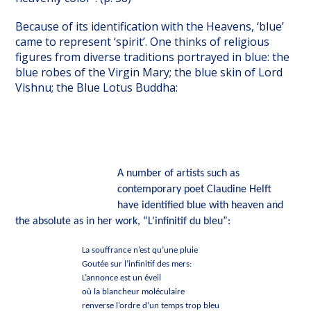
Because of its identification with the Heavens, ‘blue’
came to represent ‘spirit’. One thinks of religious
figures from diverse traditions portrayed in blue: the
blue robes of the Virgin Mary; the blue skin of Lord
Vishnu; the Blue Lotus Buddha:
A number of artists such as
contemporary poet Claudine Helft
have identified blue with heaven and
the absolute as in her work, “L’infinitif du bleu”:
La souffrance n’est qu’une pluie
Goutée sur l’infinitif des mers:
L’annonce est un éveil
où la blancheur moléculaire
renverse l’ordre d’un temps trop bleu