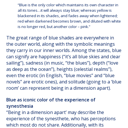
“Blue is the only color which maintains its own character in
all its tones…it will always stay blue; whereas yellow is
blackened in its shades, and fades away when lightened;
red when darkened becomes brown, and diluted with white
is no longer red, but another color – pink.”
The great range of blue shades are everywhere in
the outer world, along with the symbolic meanings
they carry in our inner worlds. Among the states, blue
can signify are happiness (“it’s all blue skies and clear
sailing”), sadness (in music, “the blues”), depth (“love
as deep as the ocean”), heights (celestial realms”),
even the erotic (in English, “blue movies” and “blue
novels” are erotic ones), and solitude (going to a ‘blue
room’ can represent being in a dimension apart).
Blue as iconic color of the experience of
synesthesia
“Being in a dimension apart’ may describe the
experience of the synesthete, who has perceptions
which most do not share. Additionally, with its