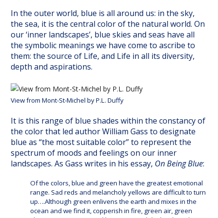
In the outer world, blue is all around us: in the sky,
the sea, it is the central color of the natural world. On
our ‘inner landscapes’, blue skies and seas have all
the symbolic meanings we have come to ascribe to
them: the source of Life, and Life in all its diversity,
depth and aspirations.
View from Mont-St-Michel by P.L. Duffy
It is this range of blue shades within the constancy of
the color that led author William Gass to designate
blue as “the most suitable color” to represent the
spectrum of moods and feelings on our inner
landscapes. As Gass writes in his essay,
On Being Blue
:
Of the colors, blue and green have the greatest emotional
range. Sad reds and melancholy yellows are difficult to turn
up….Although green enlivens the earth and mixes in the
ocean and we find it, copperish in fire, green air, green