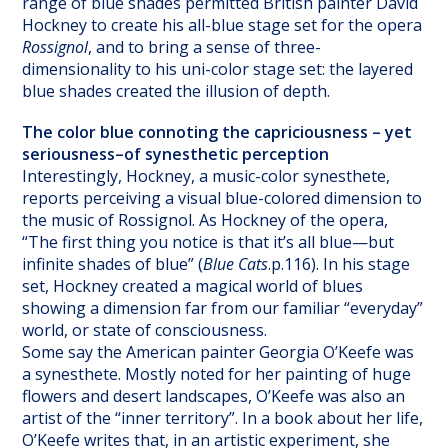
range of blue shades permitted British painter David
Hockney to create his all-blue stage set for the opera
Rossignol
, and to bring a sense of three-
dimensionality to his uni-color stage set: the layered
blue shades created the illusion of depth.
The color blue connoting the capriciousness – yet
seriousness–of synesthetic perception
Interestingly, Hockney, a music-color synesthete,
reports perceiving a visual blue-colored dimension to
the music of Rossignol. As Hockney of the opera,
“The first thing you notice is that it’s all blue—but
infinite shades of blue” (
Blue Cats
.p.116). In his stage
set, Hockney created a magical world of blues
showing a dimension far from our familiar “everyday”
world, or state of consciousness.
Some say the American painter Georgia O’Keefe was
a synesthete. Mostly noted for her painting of huge
flowers and desert landscapes, O’Keefe was also an
artist of the “inner territory”. In a book about her life,
O’Keefe writes that, in an artistic experiment, she