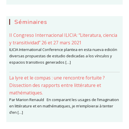
Séminaires
II Congreso Internacional ILICIA: “Literatura, ciencia
y transitividad” 26 et 27 mars 2021
ILICIA International Conference plantea en esta nueva edición
diversas propuestas de estudio dedicadas a los vínculos y
espacios transitivos generados […]
La lyre et le compas : une rencontre fortuite ?
Dissection des rapports entre littérature et
mathématiques.
Par Marion Renauld En comparant les usages de l’imagination
en littérature et en mathématiques, je m’emploierai à tenter
d’en […]